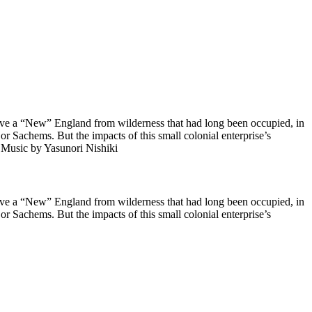
rve a “New” England from wilderness that had long been occupied, in
 or Sachems. But the impacts of this small colonial enterprise’s
m) Music by Yasunori Nishiki
rve a “New” England from wilderness that had long been occupied, in
 or Sachems. But the impacts of this small colonial enterprise’s