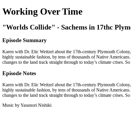
Working Over Time
"Worlds Collide" - Sachems in 17thc Ply
Episode Summary
Karen with Dr. Elic Weitzel about the 17th-century Plymouth Colony,
highly sustainable fashion, by tens of thousands of Native Americans. T
changes to the land track straight through to today’s climate crises. 
Episode Notes
Karen with Dr. Elic Weitzel about the 17th-century Plymouth Colony,
highly sustainable fashion, by tens of thousands of Native Americans. T
changes to the land track straight through to today’s climate crises. S
Music by Yasunori Nishiki