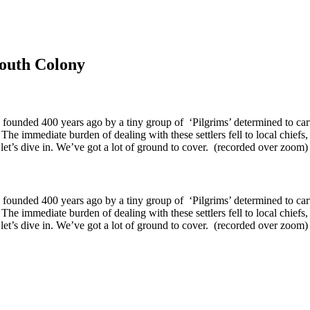
mouth Colony
 founded 400 years ago by a tiny group of ‘Pilgrims’ determined to ca
he immediate burden of dealing with these settlers fell to local chiefs,
So let’s dive in. We’ve got a lot of ground to cover. (recorded over zoo
 founded 400 years ago by a tiny group of ‘Pilgrims’ determined to ca
he immediate burden of dealing with these settlers fell to local chiefs,
o let’s dive in. We’ve got a lot of ground to cover. (recorded over zoom)